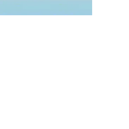
ABOUT US
Fuel is the student ministry of
Thomson First Methodist. Our
mission is to Fuel the next
generation of disciples with the love
of Christ so that they can make more
disciples.
ADDRESS
353 Main Street
Thomson, Georgia 30824
(706) 595-3936
EMAIL