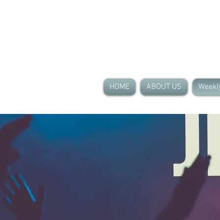
HOME
ABOUT US
Weekl