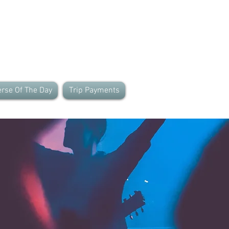
rse Of The Day
Trip Payments