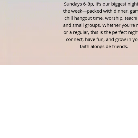
Sundays 6-8p, It’s our biggest night
the week—packed with dinner, gam
chill hangout time, worship, teachi
and small groups. Whether you're
or a regular, this is the perfect nigh
connect, have fun, and grow in yo
faith alongside friends.
ABOUT US
Fuel is the student ministry of
Thomson First Methodist. Our
mission is to Fuel the next
generation of disciples with the l
of Christ so that they can make