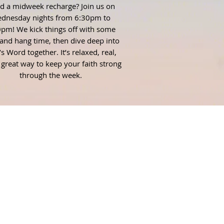
d a midweek recharge? Join us on
dnesday nights from 6:30pm to
pm! We kick things off with some
and hang time, then dive deep into
s Word together. It’s relaxed, real,
 great way to keep your faith strong
through the week.
AIL
ent Pastor
thomsonfirst.org
ent Ministry Assistant