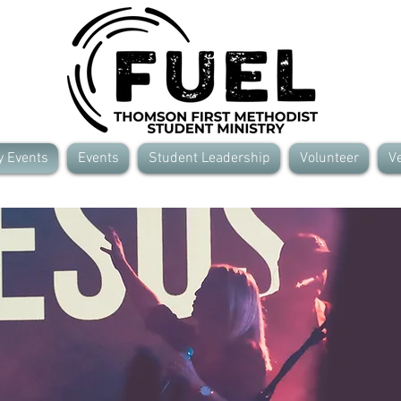
y Events
Events
Student Leadership
Volunteer
Ve