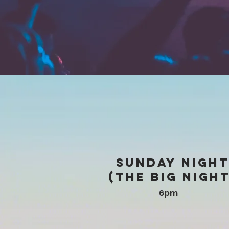
SUNDAY NIGH
(The BIG NIGHT
6pm