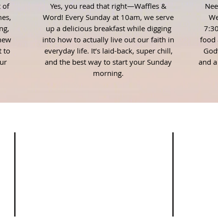
 of
Yes, you read that right—Waffles &
Nee
es,
Word! Every Sunday at 10am, we serve
We
ng,
up a delicious breakfast while digging
7:30
 new
into how to actually live out our faith in
food 
t to
everyday life. It’s laid-back, super chill,
God’
ur
and the best way to start your Sunday
and a
morning.
ADDRESS
EM
Stud
353 Main Street
Josh@
Thomson, Georgia 30824
(706) 595-3936
ove
Stud