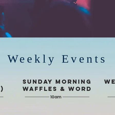
Weekly Events
T
SUNDAY Morning
WE
)
Waffles & Word
10am