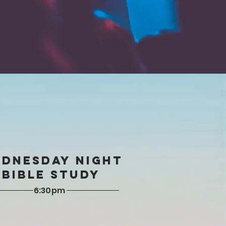
DNESDAY NIGHT
Bible Study
6:30pm